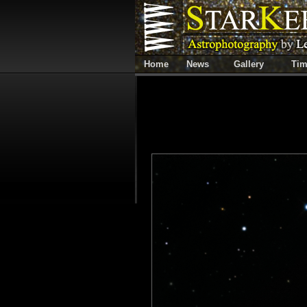
Home
News
Gallery
Tim