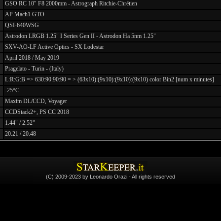
GSO RC 10" F8 2000mm - Astrograph Ritchie-Chrétien
AP Mach1 GTO
QSI-640WSG
Astrodon LRGB 1.25" I Series Gen II - Astrodon Ha 5nm 1.25"
SXV-AO-LF Active Optics - SX Lodestar
April 2018 / May 2019
Pragelato - Turin - (Italy)
L:R:G:B => 630:90:90:90 = > (63x10):(9x10):(9x10):(9x10) color Bin2 [num x minutes]
-25°C
Maxim DL/CCD, Voyager
CCDStack2+, PS CC 2018
1.44" / 2.52"
20.21 / 20.48
(C) 2009-2023 by Leonardo Orazi - All rights reserved