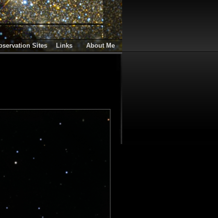
servation Sites
Links
About Me