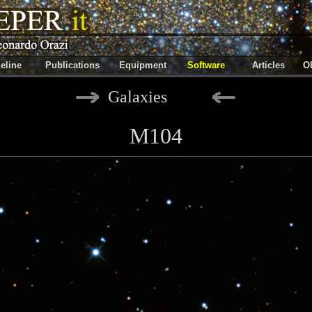
eline
Publications
Equipment
Software
Articles
Ob
Galaxies
M104