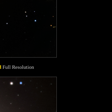
d
Full Resolution