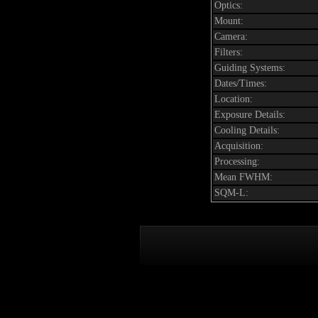
Optics:
Mount:
Camera:
Filters:
Guiding Systems:
Dates/Times:
Location:
Exposure Details:
Cooling Details:
Acquisition:
Processing:
Mean FWHM:
SQM-L: