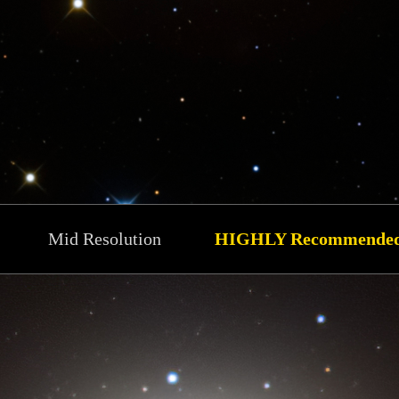
Mid Resolution
HIGHLY Recommende