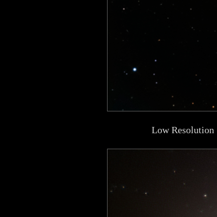
Low Resolution